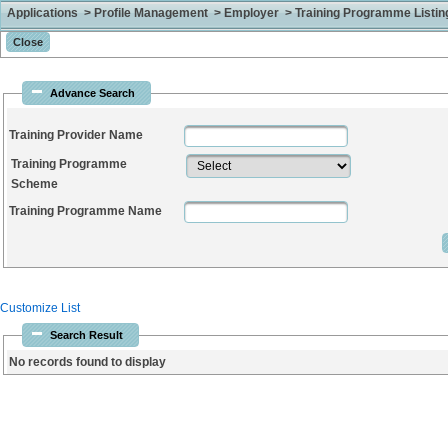
Applications > Profile Management > Employer > Training Programme Listing
Advance Search
Training Provider Name
Training Programme
Scheme
Training Programme Name
Customize List
Search Result
No records found to display