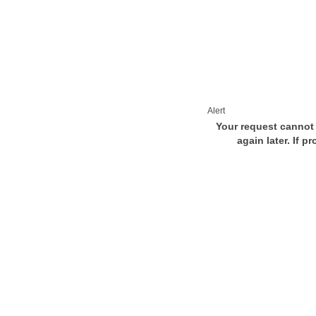
Alert
Your request cannot 
again later. If p