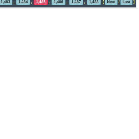
1,483
,
1,484
,
1,485
,
1,486
,
1,487
,
1,488
[
Next
/
Last
]