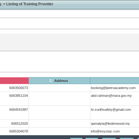
> Listing of Training Provider
Address
6063500073
booking@ipetroacademy.com
6063851104
abd.rahman@mara.gov.my
6064541987
hr.zurithsafety@gmail.com
606512020
qamalyia@lindenwood.my
6065304078
info@insystac.com