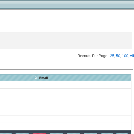
Records Per Page :
25
,
50
,
100
,
All
Email