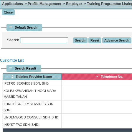
Applications > Profile Management > Employer > Training Programme Listing 
Default Search
Search
Customize List
Search Result
Training Provider Name
Telephone No.
IPETRO SERVICES SDN. BHD.
KOLEJ KEMAHIRAN TINGGI MARA
MASJID TANAH
ZURITH SAFETY SERVICES SDN.
BHD.
LINDENWOOD CONSULT SDN. BHD.
INSYST TAC SDN. BHD.