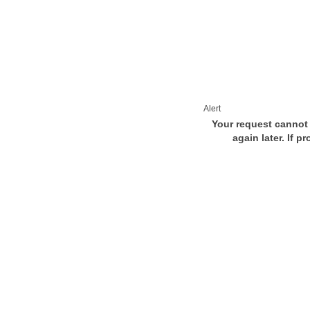
Alert
Your request cannot 
again later. If p