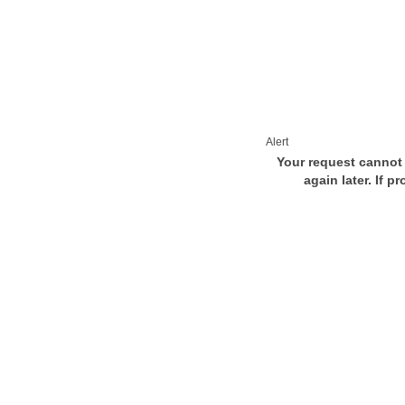
Alert
Your request cannot 
again later. If p