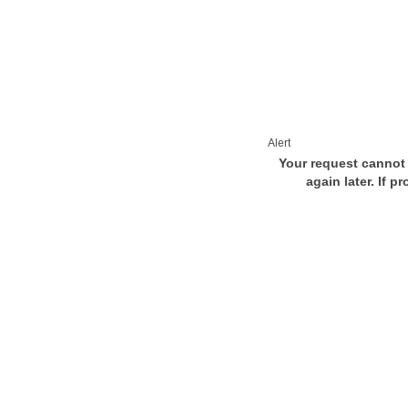
Alert
Your request cannot 
again later. If p