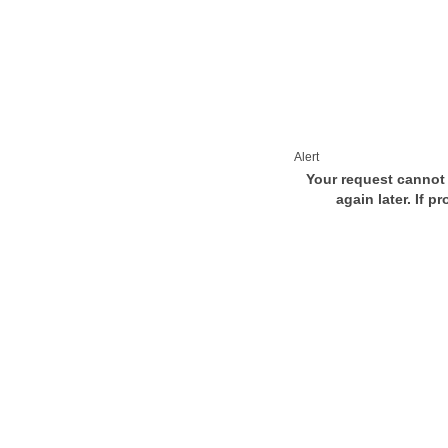
Alert
Your request cannot 
again later. If p