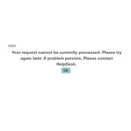
Alert
Your request cannot be currently processed. Please try
again later. If problem persists, Please contact
HelpDesk.