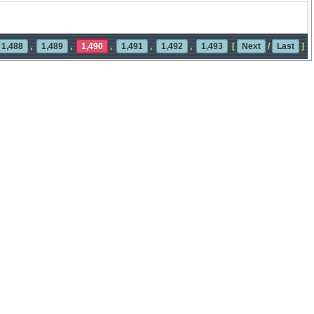
1,488
,
1,489
,
1,490
,
1,491
,
1,492
,
1,493
[
Next
/
Last
]