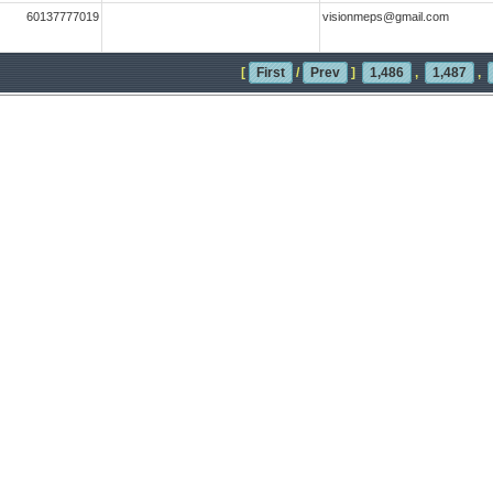
60137777019
visionmeps@gmail.com
[
First
/
Prev
]
1,486
,
1,487
,