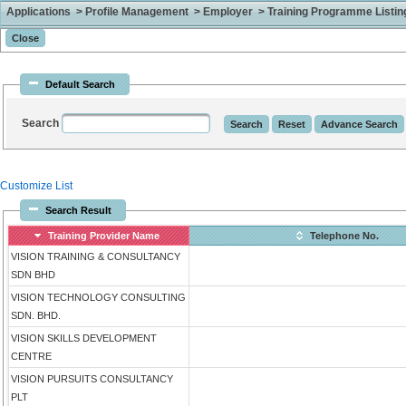
Applications > Profile Management > Employer > Training Programme Listing 
Default Search
Search
Customize List
Search Result
Training Provider Name
Telephone No.
VISION TRAINING & CONSULTANCY
SDN BHD
VISION TECHNOLOGY CONSULTING
SDN. BHD.
VISION SKILLS DEVELOPMENT
CENTRE
VISION PURSUITS CONSULTANCY
PLT