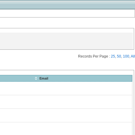
Records Per Page :
25
,
50
,
100
,
All
Email