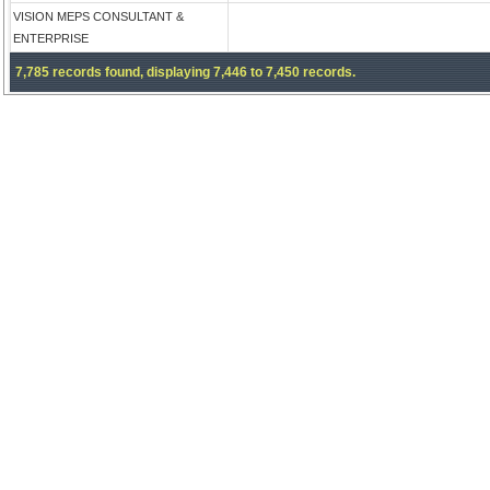
VISION MEPS CONSULTANT &
ENTERPRISE
7,785 records found, displaying 7,446 to 7,450 records.