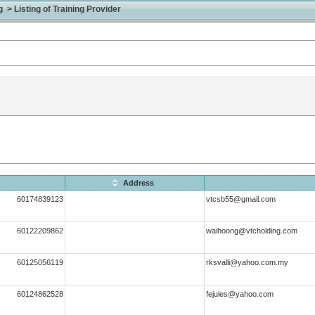
> Listing of Training Provider
Address
60174839123
vtcsb55@gmail.com
60122209862
waihoong@vtcholding.com
60125056119
rksvalli@yahoo.com.my
60124862528
fejules@yahoo.com