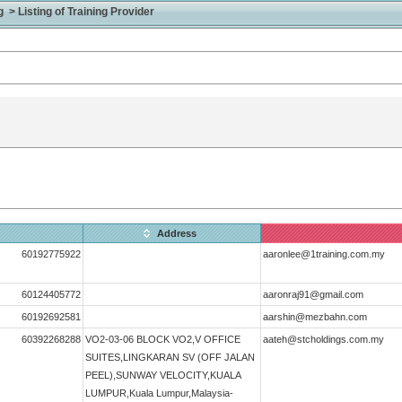
> Listing of Training Provider
Address
60192775922
aaronlee@1training.com.my
60124405772
aaronraj91@gmail.com
60192692581
aarshin@mezbahn.com
60392268288
VO2-03-06 BLOCK VO2,V OFFICE
aateh@stcholdings.com.my
SUITES,LINGKARAN SV (OFF JALAN
PEEL),SUNWAY VELOCITY,KUALA
LUMPUR,Kuala Lumpur,Malaysia-