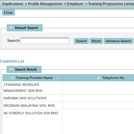
Applications > Profile Management > Employer > Training Programme Listing 
Default Search
Search
Customize List
Search Result
Training Provider Name
Telephone No.
1TRAINING WORKLIFE
MANAGEMENT SDN BHD
KARISMA JAYA SOLUTIONS
MEZBAHN (MALAYSIA) SDN. BHD.
AK SYNERGY SOLUTION SDN.BHD.