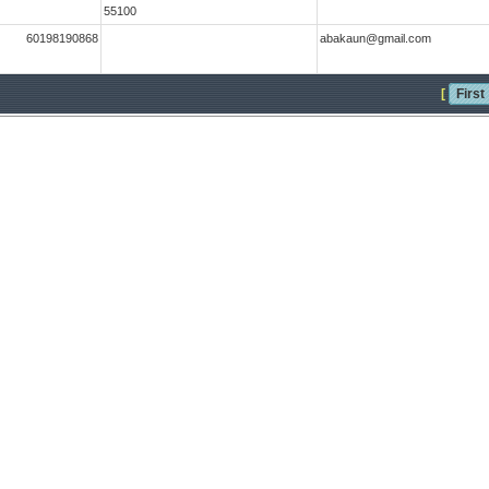
55100
60198190868
abakaun@gmail.com
[
First