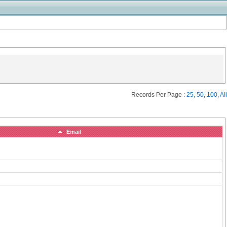
Records Per Page :
25
,
50
,
100
,
All
Email