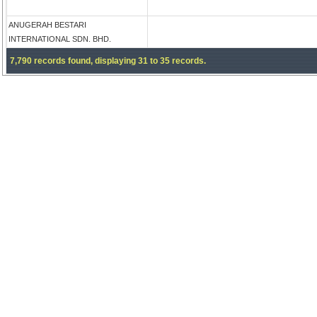
ANUGERAH BESTARI
INTERNATIONAL SDN. BHD.
7,790 records found, displaying 31 to 35 records.