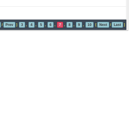
/
Prev
]
3
,
4
,
5
,
6
,
7
,
8
,
9
,
10
[
Next
/
Last
]