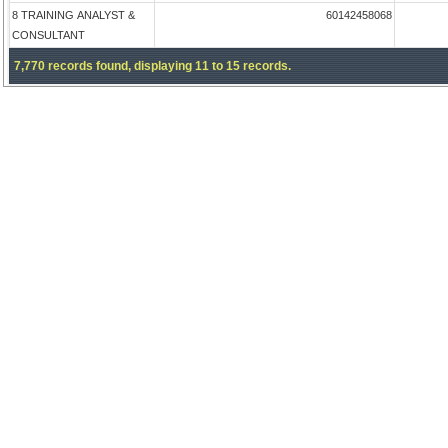
8 TRAINING ANALYST &
60142458068
CONSULTANT
7,770 records found, displaying 11 to 15 records.