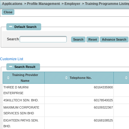
Applications > Profile Management > Employer > Training Programme Listing 
Default Search
Search
Customize List
Search Result
Training Provider
Telephone No.
Name
THREE D MURNI
60164335900
ENTERPRISE
4SKILLTECH SDN. BHD.
60178540025
MAXIMUM CORPORATE
60109322367
SERVICES SDN BHD
EIGHTEEN PATHS SDN.
60168108525
BHD.