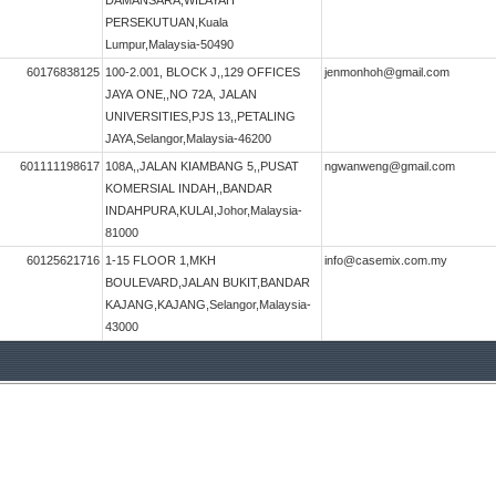
DAMANSARA,WILAYAH
PERSEKUTUAN,Kuala
Lumpur,Malaysia-50490
60176838125
100-2.001, BLOCK J,,129 OFFICES
jenmonhoh@gmail.com
JAYA ONE,,NO 72A, JALAN
UNIVERSITIES,PJS 13,,PETALING
JAYA,Selangor,Malaysia-46200
601111198617
108A,,JALAN KIAMBANG 5,,PUSAT
ngwanweng@gmail.com
KOMERSIAL INDAH,,BANDAR
INDAHPURA,KULAI,Johor,Malaysia-
81000
60125621716
1-15 FLOOR 1,MKH
info@casemix.com.my
BOULEVARD,JALAN BUKIT,BANDAR
KAJANG,KAJANG,Selangor,Malaysia-
43000