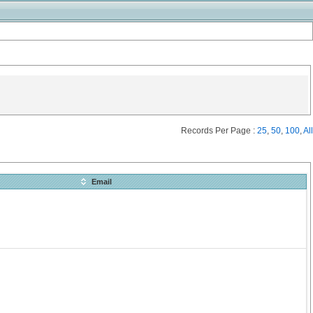
Records Per Page :
25
,
50
,
100
,
All
Email