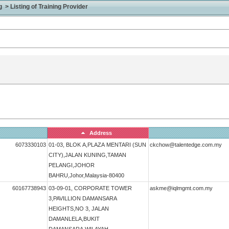
> Listing of Training Provider
Address
6073330103
01-03, BLOK A,PLAZA MENTARI (SUN
ckchow@talentedge.com.my
CITY),JALAN KUNING,TAMAN
PELANGI,JOHOR
BAHRU,Johor,Malaysia-80400
60167738943
03-09-01, CORPORATE TOWER
askme@iqlmgmt.com.my
3,PAVILLION DAMANSARA
HEIGHTS,NO 3, JALAN
DAMANLELA,BUKIT