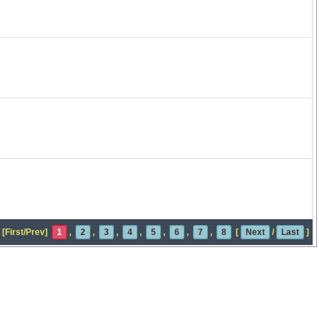
[First/Prev]
1
,
2
,
3
,
4
,
5
,
6
,
7
,
8
[
Next
/
Last
]