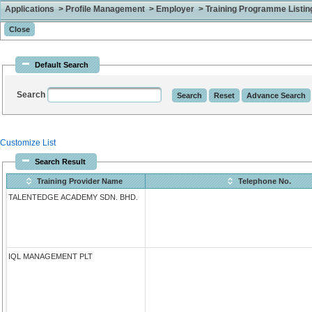
Applications > Profile Management > Employer > Training Programme Listing 
Default Search
Search
Customize List
Search Result
Training Provider Name
Telephone No.
TALENTEDGE ACADEMY SDN. BHD.
IQL MANAGEMENT PLT