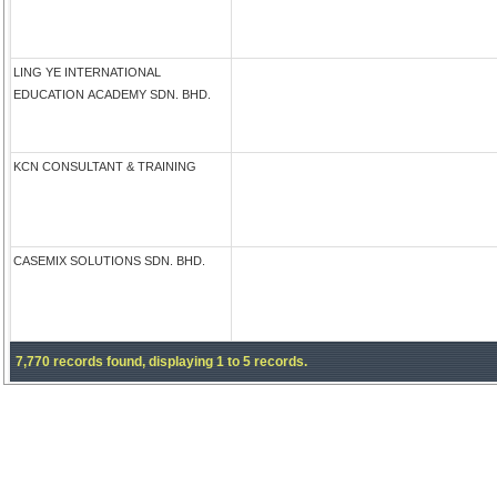
LING YE INTERNATIONAL
EDUCATION ACADEMY SDN. BHD.
KCN CONSULTANT & TRAINING
CASEMIX SOLUTIONS SDN. BHD.
7,770 records found, displaying 1 to 5 records.