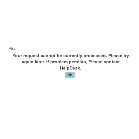
Alert
Your request cannot be currently processed. Please try
again later. If problem persists, Please contact
HelpDesk.