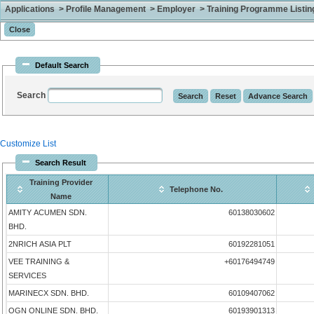
Applications > Profile Management > Employer > Training Programme Listing 
Default Search
Search
Customize List
Search Result
Training Provider
Telephone No.
Name
AMITY ACUMEN SDN.
60138030602
BHD.
2NRICH ASIA PLT
60192281051
VEE TRAINING &
+60176494749
SERVICES
MARINECX SDN. BHD.
60109407062
OGN ONLINE SDN. BHD.
60193901313