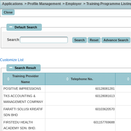
Applications > Profile Management > Employer > Training Programme Listing 
Default Search
Search
Customize List
Search Result
Training Provider
Telephone No.
Name
POSITIVE IMPRESSIONS
60128081281
TKS ACCOUNTING &
60128081613
MANAGEMENT COMPANY
FARATTI SOLUSI KREATIF
60103620570
SDN BHD
FIRSTEDU HEALTH
601157769688
ACADEMY SDN. BHD.