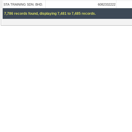
STA TRAINING SDN. BHD.
6082332222
7,786 records found, displaying 7,481 to 7,485 records.