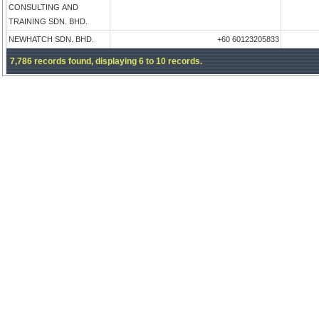
CONSULTING AND
TRAINING SDN. BHD.
NEWHATCH SDN. BHD.
+60 60123205833
7,786 records found, displaying 6 to 10 records.