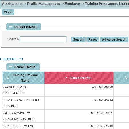
Applications > Profile Management > Employer > Training Programme Listing 
Default Search
Search
Customize List
Search Result
Training Provider
Telephone No.
Name
QA VENTURES
+60102000190
ENTERPRISE
SSM GLOBAL CONSULT
+60102045414
SDN BHD
GCFO ADVISORY
+60 12-935 2121
ACADEMY SDN. BHD.
ECO THINKERS ESG
+60 17-657 2718