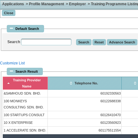
Applications > Profile Management > Employer > Training Programme Listing 
Default Search
Search
Customize List
Search Result
Training Provider
Telephone No.
Name
&SAMHOUD SDN. BHD.
60192330563
100 MONKEYS
60122688338
CONSULTING SDN. BHD.
100 STARTUPS CONSULT
60126410470
10 X ENTERPRISE
60123560923
1 ACCELERATE SDN. BHD.
601175511554