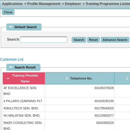
Applications > Profile Management > Employer > Training Programme Listing 
Default Search
Search
Customize List
Search Result
Training Provider
Telephone No.
Name
4F EXCELLENCE SDN.
60105070528
BHD.
4 PILLARS LEARNING PLT
60163035195
4SKILLTECH SDN. BHD.
60178540025
4U MALAYSIA SDN. BHD.
60123902577
5W2H CONSULTING SDN.
6042990329
BHD.