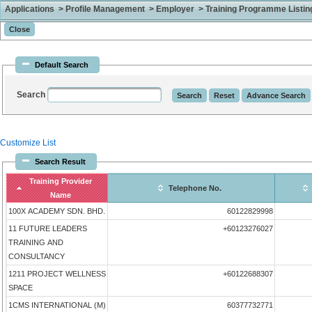
Applications > Profile Management > Employer > Training Programme Listing 
Default Search
Search
Customize List
Search Result
Training Provider
Telephone No.
Name
100X ACADEMY SDN. BHD.
60122829998
11 FUTURE LEADERS
+60123276027
TRAINING AND
CONSULTANCY
1211 PROJECT WELLNESS
+60122688307
SPACE
1CMS INTERNATIONAL (M)
60377732771