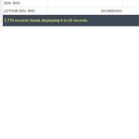
SDN. BHD.
1OTHUB SDN. BHD.
60136681620
7,770 records found, displaying 6 to 10 records.