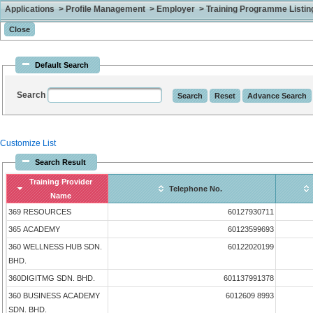
Applications > Profile Management > Employer > Training Programme Listing 
Default Search
Search
Customize List
Search Result
Training Provider
Telephone No.
Name
369 RESOURCES
60127930711
365 ACADEMY
60123599693
360 WELLNESS HUB SDN.
60122020199
BHD.
360DIGITMG SDN. BHD.
601137991378
360 BUSINESS ACADEMY
6012609 8993
SDN. BHD.