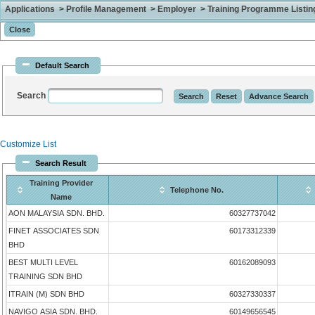
Applications > Profile Management > Employer > Training Programme Listing 
Default Search
Search
Customize List
Search Result
Training Provider
Telephone No.
Name
AON MALAYSIA SDN. BHD.
60327737042
FINET ASSOCIATES SDN
60173312339
BHD
BEST MULTI LEVEL
60162089093
TRAINING SDN BHD
ITRAIN (M) SDN BHD
60327330337
NAVIGO ASIA SDN. BHD.
60149656545