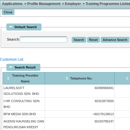
Applications > Profile Management > Employer > Training Programme Listing 
Default Search
Search
Customize List
Search Result
Training Provider
Telephone No.
Name
LAURELSOFT
60389966941
ISOLUTIONS SDN. BHD.
I-HR CONSULTING SDN.
60322873500
BHD.
BFM MEDIA SDN BHD
+60178128613
AGENSI KAUNSELING DAN
60193785247
PENGURUSAN KREDIT