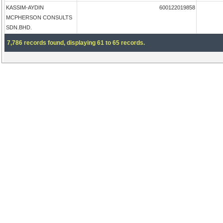
KASSIM-AYDIN
600122019858
MCPHERSON CONSULTS
SDN.BHD.
7,786 records found, displaying 61 to 65 records.