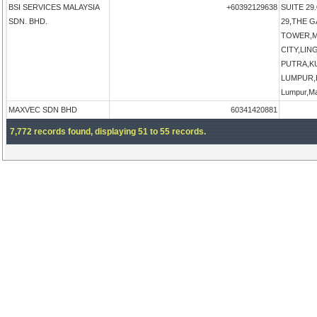
BSI SERVICES MALAYSIA
+60392129638
SUITE 29.
SDN. BHD.
29,THE 
TOWER,M
CITY,LI
PUTRA,K
LUMPUR,K
Lumpur,Ma
MAXVEC SDN BHD
60341420881
7,772 records found, displaying 51 to 55 records.