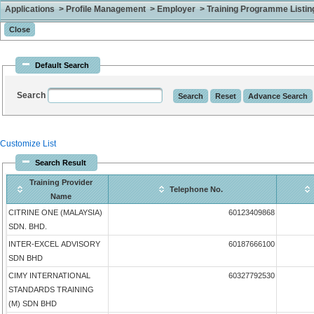
Applications > Profile Management > Employer > Training Programme Listing 
Default Search
Search
Customize List
Search Result
Training Provider
Telephone No.
Name
CITRINE ONE (MALAYSIA)
60123409868
SDN. BHD.
INTER-EXCEL ADVISORY
60187666100
SDN BHD
CIMY INTERNATIONAL
60327792530
STANDARDS TRAINING
(M) SDN BHD