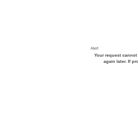
Alert
Your request cannot 
again later. If p