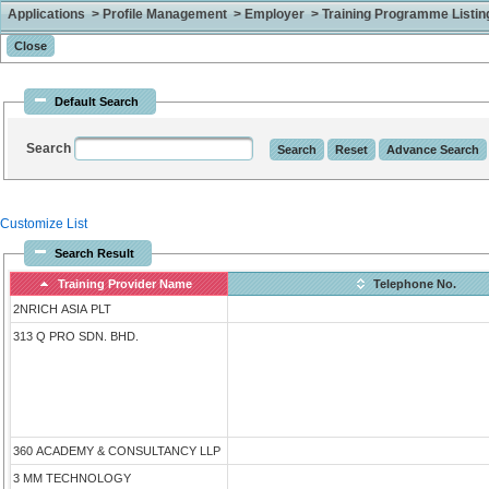
Applications > Profile Management > Employer > Training Programme Listing 
Default Search
Search
Customize List
Search Result
Training Provider Name
Telephone No.
2NRICH ASIA PLT
313 Q PRO SDN. BHD.
360 ACADEMY & CONSULTANCY LLP
3 MM TECHNOLOGY