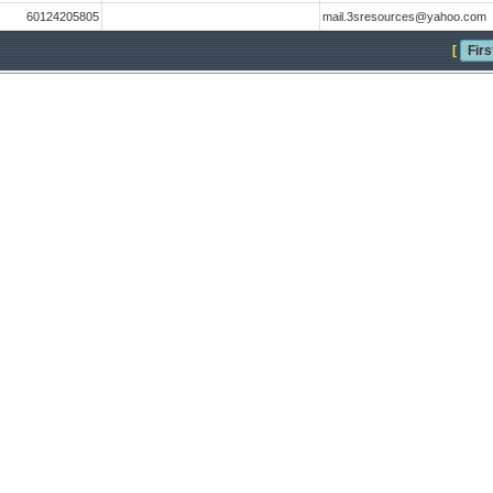
60124205805
mail.3sresources@yahoo.com
[
Firs