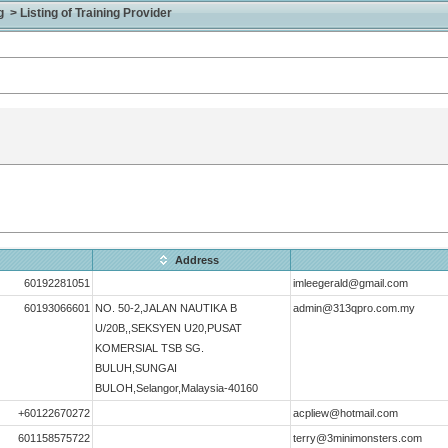
> Listing of Training Provider
Address
60192281051
imleegerald@gmail.com
60193066601
NO. 50-2,JALAN NAUTIKA B
admin@313qpro.com.my
U/20B,,SEKSYEN U20,PUSAT
KOMERSIAL TSB SG.
BULUH,SUNGAI
BULOH,Selangor,Malaysia-40160
+60122670272
acpliew@hotmail.com
601158575722
terry@3minimonsters.com