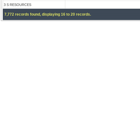
3 S RESOURCES
7,772 records found, displaying 16 to 20 records.