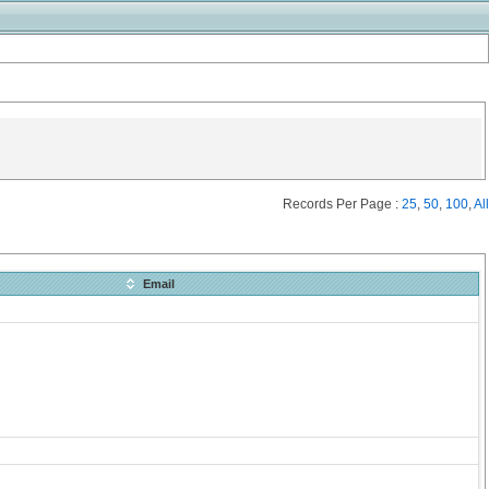
Records Per Page :
25
,
50
,
100
,
All
Email