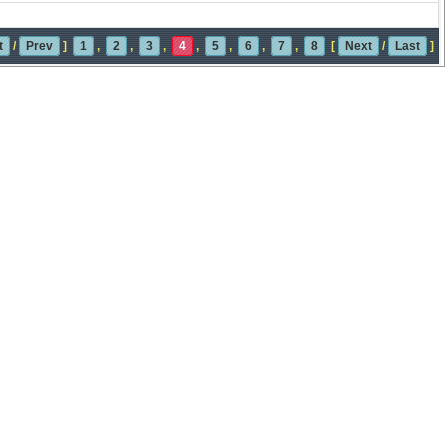
t
/
Prev
]
1
,
2
,
3
,
4
,
5
,
6
,
7
,
8
[
Next
/
Last
]