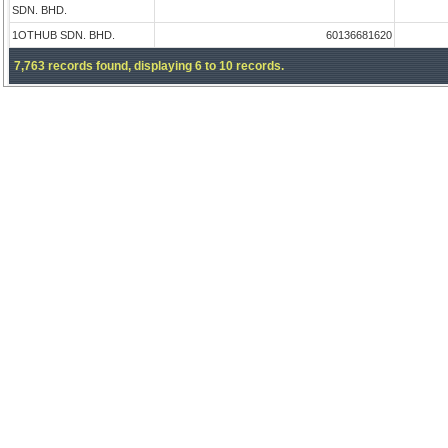
SDN. BHD.
1OTHUB SDN. BHD.
60136681620
7,763 records found, displaying 6 to 10 records.