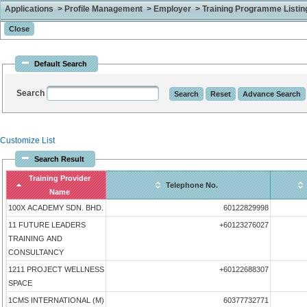
Applications > Profile Management > Employer > Training Programme Listing 
Default Search
Search
Customize List
Search Result
Training Provider
Telephone No.
Name
100X ACADEMY SDN. BHD.
60122829998
11 FUTURE LEADERS
+60123276027
TRAINING AND
CONSULTANCY
1211 PROJECT WELLNESS
+60122688307
SPACE
1CMS INTERNATIONAL (M)
60377732771