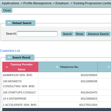
Applications > Profile Management > Employer > Training Programme Listing 
Default Search
Search
Customize List
Search Result
Training Provider
Telephone No.
Name
&SAMHOUD SDN. BHD.
60192330563
100 MONKEYS
60122688338
CONSULTING SDN. BHD.
100 STARTUPS CONSULT
60126410470
10 X ENTERPRISE
60123560923
1 ACCELERATE SDN. BHD.
601175511554