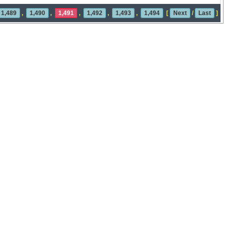
1,489
,
1,490
,
1,491
,
1,492
,
1,493
,
1,494
[
Next
/
Last
]