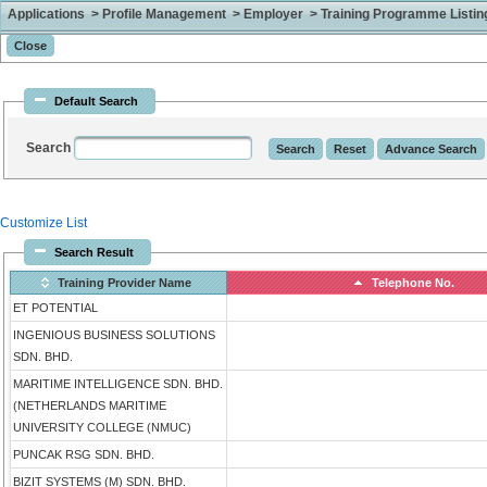
Applications > Profile Management > Employer > Training Programme Listing 
Default Search
Search
Customize List
Search Result
Training Provider Name
Telephone No.
ET POTENTIAL
INGENIOUS BUSINESS SOLUTIONS
SDN. BHD.
MARITIME INTELLIGENCE SDN. BHD.
(NETHERLANDS MARITIME
UNIVERSITY COLLEGE (NMUC)
PUNCAK RSG SDN. BHD.
BIZIT SYSTEMS (M) SDN. BHD.