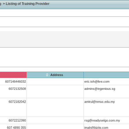
> Listing of Training Provider
Address
607146446032
eric.toh@live.com
6072132508
admins@ingenious.sg
6072182042
amirul@nmuc.edu.my
6072212390
rsg@readysetgo.com.my
607 4890 355
imah@bizits.com