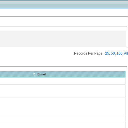
Records Per Page :
25
,
50
,
100
,
All
Email