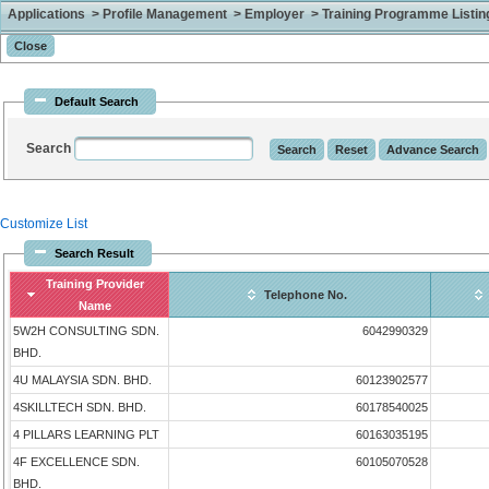
Applications > Profile Management > Employer > Training Programme Listing 
Default Search
Search
Customize List
Search Result
Training Provider
Telephone No.
Name
5W2H CONSULTING SDN.
6042990329
BHD.
4U MALAYSIA SDN. BHD.
60123902577
4SKILLTECH SDN. BHD.
60178540025
4 PILLARS LEARNING PLT
60163035195
4F EXCELLENCE SDN.
60105070528
BHD.