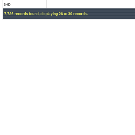
BHD
7,786 records found, displaying 26 to 30 records.