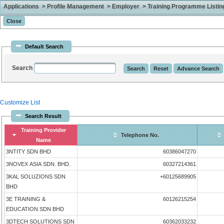
Applications > Profile Management > Employer > Training Programme Listing 
Default Search
Search
Customize List
Search Result
Training Provider
Telephone No.
Name
3NTITY SDN BHD
60386047270
3NOVEX ASIA SDN. BHD.
60327214361
3KAL SOLUZIONS SDN
+60125689905
BHD
3E TRAINING &
60126215254
EDUCATION SDN BHD
3DTECH SOLUTIONS SDN
60362033232