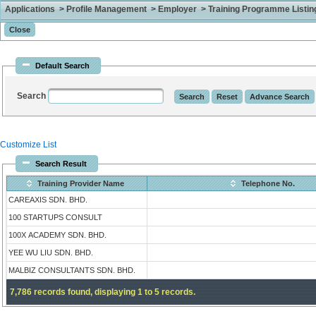
Applications > Profile Management > Employer > Training Programme Listing 
Default Search
Search
Customize List
Search Result
Training Provider Name
Telephone No.
CAREAXIS SDN. BHD.
100 STARTUPS CONSULT
100X ACADEMY SDN. BHD.
YEE WU LIU SDN. BHD.
MALBIZ CONSULTANTS SDN. BHD.
7,786 records found, displaying 1 to 5 records.