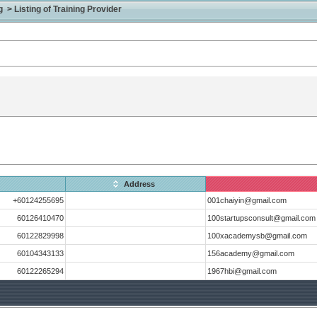
> Listing of Training Provider
Address
+60124255695
001chaiyin@gmail.com
60126410470
100startupsconsult@gmail.com
60122829998
100xacademysb@gmail.com
60104343133
156academy@gmail.com
60122265294
1967hbi@gmail.com