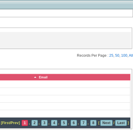
Records Per Page :
25
,
50
,
100
,
All
Email
[First/Prev]
1
,
2
,
3
,
4
,
5
,
6
,
7
,
8
[
Next
/
Last
]