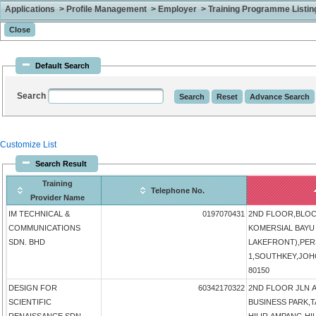
Applications > Profile Management > Employer > Training Programme Listing 
Default Search
Search
Customize List
Search Result
Training
Telephone No.
Provider Name
IM TECHNICAL &
0197070431
2ND FLOOR,BLOCK
COMMUNICATIONS
KOMERSIAL BAYU 
SDN. BHD
LAKEFRONT),PER
1,SOUTHKEY,JOHO
80150
DESIGN FOR
60342170322
2ND FLOOR JLN 
SCIENTIFIC
BUSINESS PARK,