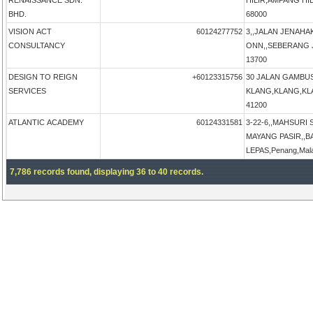
RENAISSANCE SDN.
HILIR,AMPANG HIL
BHD.
68000
VISION ACT
60124277752
3,,JALAN JENAHA
CONSULTANCY
ONN,,SEBERANG JA
13700
DESIGN TO REIGN
+60123315756
30 JALAN GAMBU
SERVICES
KLANG,KLANG,KLAN
41200
ATLANTIC ACADEMY
60124331581
3-22-6,,MAHSURI
MAYANG PASIR,,B
LEPAS,Penang,Mal
7,786 records found, displaying 36 to 40 records.