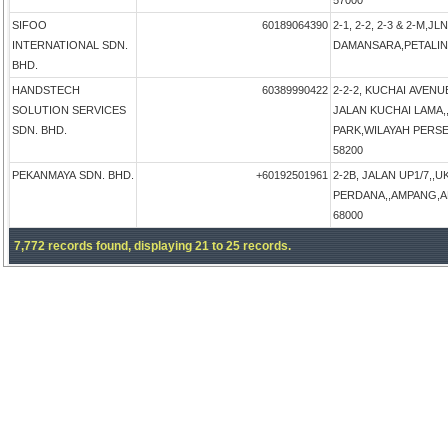
57000
SIFOO
60189064390
2-1, 2-2, 2-3 & 2-M,
INTERNATIONAL SDN.
DAMANSARA,PETALING 
BHD.
HANDSTECH
60389990422
2-2-2, KUCHAI AVENU
SOLUTION SERVICES
JALAN KUCHAI LAMA
SDN. BHD.
PARK,WILAYAH PERSEK
58200
PEKANMAYA SDN. BHD.
+60192501961
2-2B, JALAN UP1/7,,U
PERDANA,,AMPANG,AM
68000
7,772 records found, displaying 21 to 25 records.