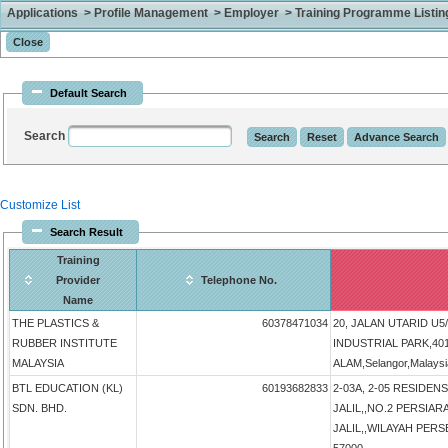
Applications > Profile Management > Employer > Training Programme Listing 
Default Search
Search
Customize List
Search Result
Training
Provider
Telephone No.
Name
THE PLASTICS &
60378471034
20, JALAN UTARID U
RUBBER INSTITUTE
INDUSTRIAL PARK,4
MALAYSIA
ALAM,Selangor,Malays
BTL EDUCATION (KL)
60193682833
2-03A, 2-05 RESIDENS
SDN. BHD.
JALIL,,NO.2 PERSIAR
JALIL,,WILAYAH PERS