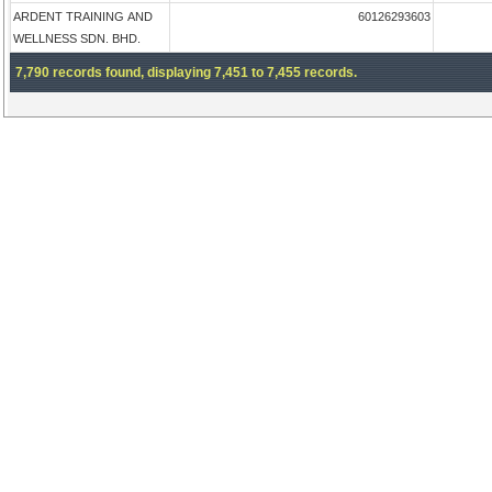
ARDENT TRAINING AND
60126293603
WELLNESS SDN. BHD.
7,790 records found, displaying 7,451 to 7,455 records.