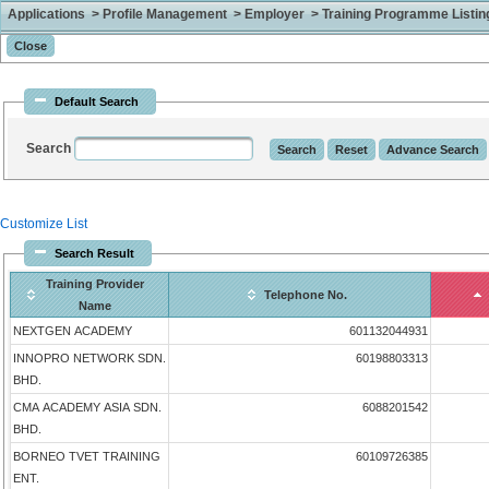
Applications > Profile Management > Employer > Training Programme Listing 
Default Search
Search
Customize List
Search Result
Training Provider
Telephone No.
Name
NEXTGEN ACADEMY
601132044931
INNOPRO NETWORK SDN.
60198803313
BHD.
CMA ACADEMY ASIA SDN.
6088201542
BHD.
BORNEO TVET TRAINING
60109726385
ENT.