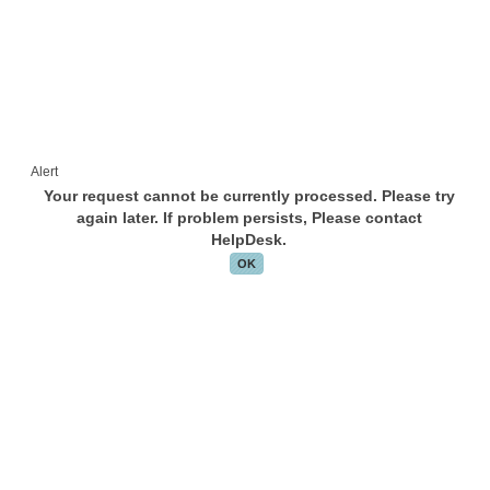
Alert
Your request cannot be currently processed. Please try
again later. If problem persists, Please contact
HelpDesk.