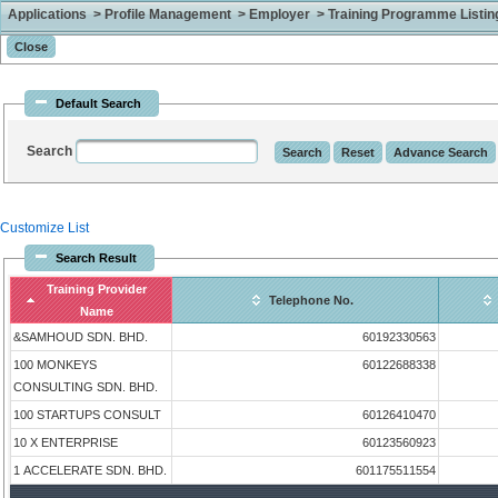
Applications > Profile Management > Employer > Training Programme Listing 
Default Search
Search
Customize List
Search Result
Training Provider
Telephone No.
Name
&SAMHOUD SDN. BHD.
60192330563
100 MONKEYS
60122688338
CONSULTING SDN. BHD.
100 STARTUPS CONSULT
60126410470
10 X ENTERPRISE
60123560923
1 ACCELERATE SDN. BHD.
601175511554