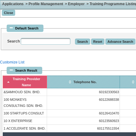
Applications > Profile Management > Employer > Training Programme Listing 
Default Search
Search
Customize List
Search Result
Training Provider
Telephone No.
Name
&SAMHOUD SDN. BHD.
60192330563
100 MONKEYS
60122688338
CONSULTING SDN. BHD.
100 STARTUPS CONSULT
60126410470
10 X ENTERPRISE
60123560923
1 ACCELERATE SDN. BHD.
601175511554