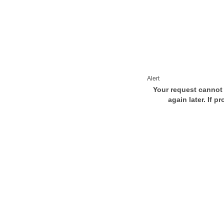
Alert
Your request cannot 
again later. If p