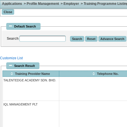
Applications > Profile Management > Employer > Training Programme Listing 
Default Search
Search
Customize List
Search Result
Training Provider Name
Telephone No.
TALENTEDGE ACADEMY SDN. BHD.
IQL MANAGEMENT PLT