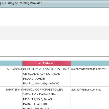
> Listing of Training Provider
Address
6073330103
01-03, BLOK A,PLAZA MENTARI (SUN
ckchow@talentedge.com.my
CITY),JALAN KUNING,TAMAN
PELANGI,JOHOR
BAHRU,Johor,Malaysia-80400
60167738943
03-09-01, CORPORATE TOWER
askme@iqlmgmt.com.my
3,PAVILLION DAMANSARA
HEIGHTS,NO 3, JALAN
DAMANLELA,BUKIT