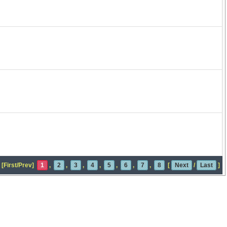
[First/Prev]
1
,
2
,
3
,
4
,
5
,
6
,
7
,
8
[
Next
/
Last
]