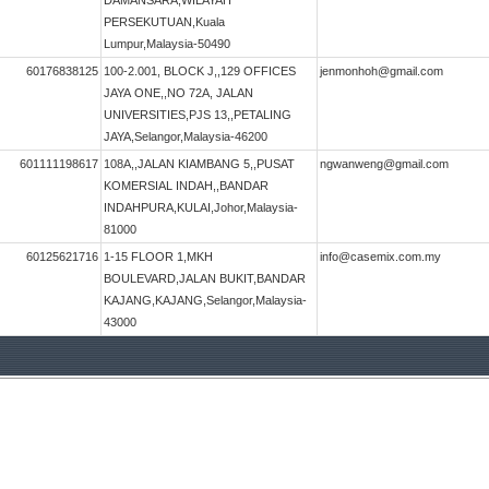
DAMANSARA,WILAYAH
PERSEKUTUAN,Kuala
Lumpur,Malaysia-50490
60176838125
100-2.001, BLOCK J,,129 OFFICES
jenmonhoh@gmail.com
JAYA ONE,,NO 72A, JALAN
UNIVERSITIES,PJS 13,,PETALING
JAYA,Selangor,Malaysia-46200
601111198617
108A,,JALAN KIAMBANG 5,,PUSAT
ngwanweng@gmail.com
KOMERSIAL INDAH,,BANDAR
INDAHPURA,KULAI,Johor,Malaysia-
81000
60125621716
1-15 FLOOR 1,MKH
info@casemix.com.my
BOULEVARD,JALAN BUKIT,BANDAR
KAJANG,KAJANG,Selangor,Malaysia-
43000