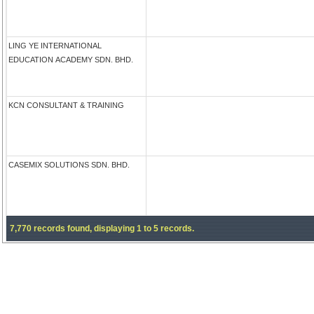
LING YE INTERNATIONAL
EDUCATION ACADEMY SDN. BHD.
KCN CONSULTANT & TRAINING
CASEMIX SOLUTIONS SDN. BHD.
7,770 records found, displaying 1 to 5 records.