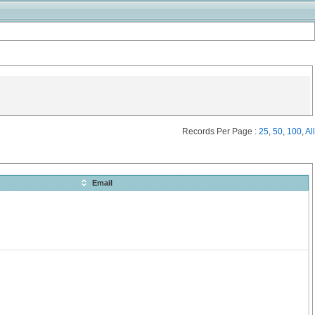
Records Per Page :
25
,
50
,
100
,
All
Email