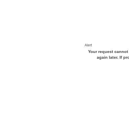
Alert
Your request cannot 
again later. If p