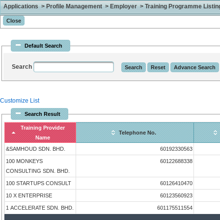
Applications > Profile Management > Employer > Training Programme Listing 
Default Search
Search
Customize List
Search Result
Training Provider
Telephone No.
Name
&SAMHOUD SDN. BHD.
60192330563
100 MONKEYS
60122688338
CONSULTING SDN. BHD.
100 STARTUPS CONSULT
60126410470
10 X ENTERPRISE
60123560923
1 ACCELERATE SDN. BHD.
601175511554