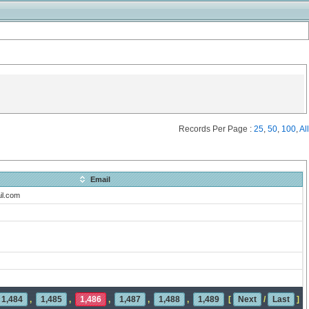
Records Per Page :
25
,
50
,
100
,
All
Email
il.com
1,484
,
1,485
,
1,486
,
1,487
,
1,488
,
1,489
[
Next
/
Last
]