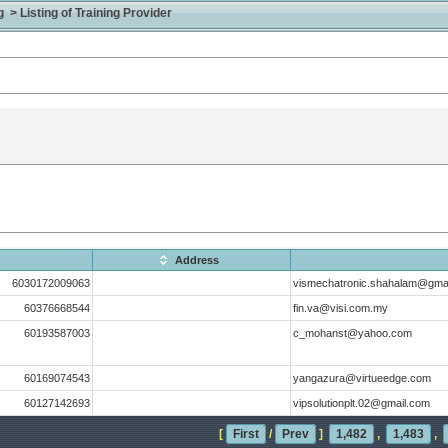
> Listing of Training Provider
Address
6030172009063
vismechatronic.shahalam@gma
60376668544
fin.va@visi.com.my
60193587003
c_mohanst@yahoo.com
60169074543
yangazura@virtueedge.com
60127142693
vipsolutionplt.02@gmail.com
[
First
/
Prev
]
1,482
,
1,483
,