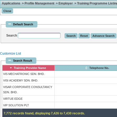
Applications > Profile Management > Employer > Training Programme Listing 
Default Search
Search
Customize List
Search Result
Training Provider Name
Telephone No.
VIS MECHATRONIC SDN. BHD.
VISI ACADEMY SDN. BHD.
VISAR CORPORATE CONSULTANCY
SDN. BHD.
VIRTUE EDGE
VIP SOLUTION PLT
7,772 records found, displaying 7,426 to 7,430 records.