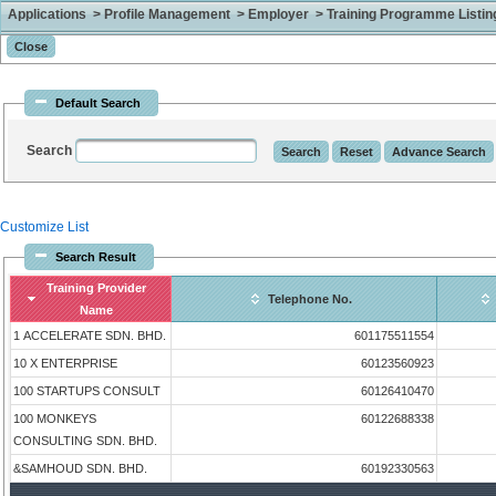
Applications > Profile Management > Employer > Training Programme Listing 
Default Search
Search
Customize List
Search Result
Training Provider
Telephone No.
Name
1 ACCELERATE SDN. BHD.
601175511554
10 X ENTERPRISE
60123560923
100 STARTUPS CONSULT
60126410470
100 MONKEYS
60122688338
CONSULTING SDN. BHD.
&SAMHOUD SDN. BHD.
60192330563