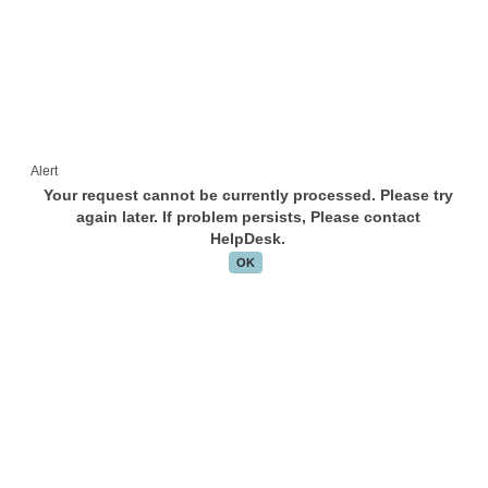
Alert
Your request cannot be currently processed. Please try
again later. If problem persists, Please contact
HelpDesk.