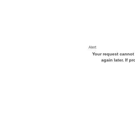
Alert
Your request cannot 
again later. If p