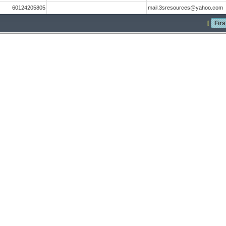
60124205805
mail.3sresources@yahoo.com
[
Firs