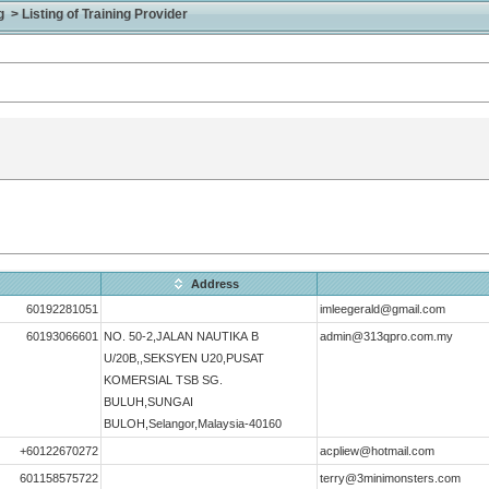
> Listing of Training Provider
Address
60192281051
imleegerald@gmail.com
60193066601
NO. 50-2,JALAN NAUTIKA B
admin@313qpro.com.my
U/20B,,SEKSYEN U20,PUSAT
KOMERSIAL TSB SG.
BULUH,SUNGAI
BULOH,Selangor,Malaysia-40160
+60122670272
acpliew@hotmail.com
601158575722
terry@3minimonsters.com