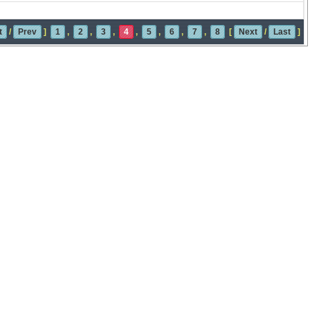
t
/
Prev
]
1
,
2
,
3
,
4
,
5
,
6
,
7
,
8
[
Next
/
Last
]