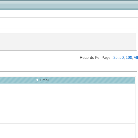
Records Per Page :
25
,
50
,
100
,
All
Email