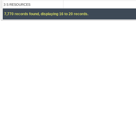
3 S RESOURCES
7,770 records found, displaying 16 to 20 records.