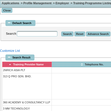
Applications > Profile Management > Employer > Training Programme Listing 
Default Search
Search
Customize List
Search Result
Training Provider Name
Telephone No.
2NRICH ASIA PLT
313 Q PRO SDN. BHD.
360 ACADEMY & CONSULTANCY LLP
3 MM TECHNOLOGY