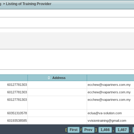
> Listing of Training Provider
Address
60127781303
ecchew@vapartners.com.my
60127781303
ecchew@vapartners.com.my
60127781303
ecchew@vapartners.com.my
60351310578
eclua@va-solution.com
60193538585
vvisiontraining@gmail.com
[
First
/
Prev
]
1,466
,
1,467
,