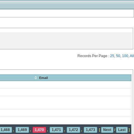
Records Per Page :
25
,
50
,
100
,
All
Email
1,468
,
1,469
,
1,470
,
1,471
,
1,472
,
1,473
[
Next
/
Last
]