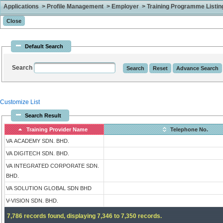
Applications > Profile Management > Employer > Training Programme Listing 
Default Search
Search
Customize List
Search Result
Training Provider Name
Telephone No.
VA ACADEMY SDN. BHD.
VA DIGITECH SDN. BHD.
VA INTEGRATED CORPORATE SDN.
BHD.
VA SOLUTION GLOBAL SDN BHD
V-VISION SDN. BHD.
7,786 records found, displaying 7,346 to 7,350 records.