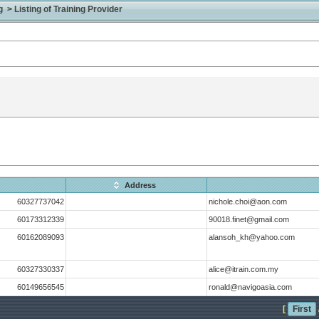
> Listing of Training Provider
Address
60327737042
nichole.choi@aon.com
60173312339
90018.finet@gmail.com
60162089093
alansoh_kh@yahoo.com
60327330337
alice@itrain.com.my
60149656545
ronald@navigoasia.com
[
First