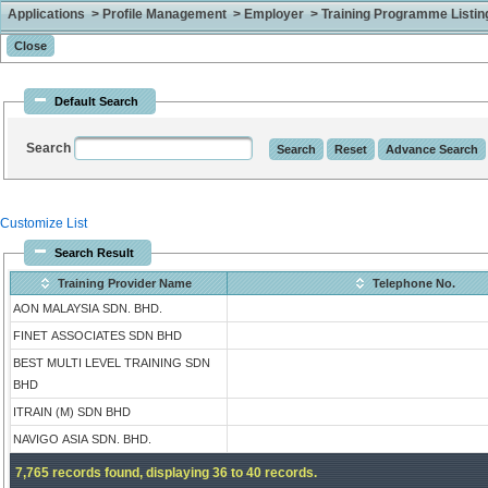
Applications > Profile Management > Employer > Training Programme Listing 
Default Search
Search
Customize List
Search Result
Training Provider Name
Telephone No.
AON MALAYSIA SDN. BHD.
FINET ASSOCIATES SDN BHD
BEST MULTI LEVEL TRAINING SDN
BHD
ITRAIN (M) SDN BHD
NAVIGO ASIA SDN. BHD.
7,765 records found, displaying 36 to 40 records.