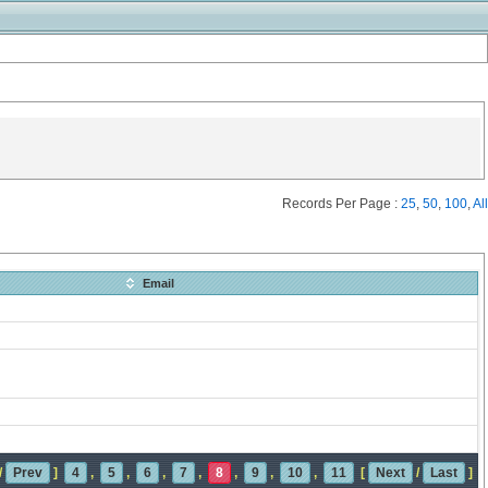
Records Per Page :
25
,
50
,
100
,
All
Email
/
Prev
]
4
,
5
,
6
,
7
,
8
,
9
,
10
,
11
[
Next
/
Last
]