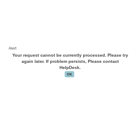
Alert
Your request cannot be currently processed. Please try
again later. If problem persists, Please contact
HelpDesk.