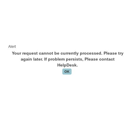
Alert
Your request cannot be currently processed. Please try
again later. If problem persists, Please contact
HelpDesk.